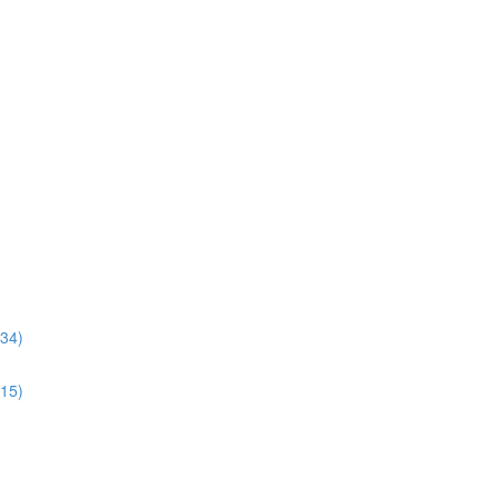
:34)
:15)