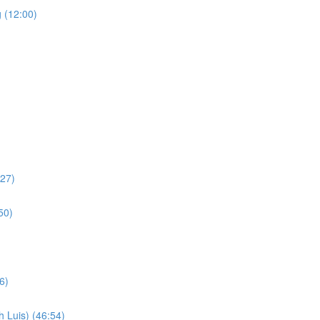
 (12:00)
:27)
50)
6)
 Luis) (46:54)