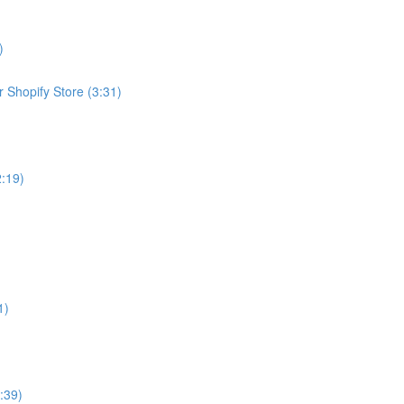
)
 Shopify Store (3:31)
2:19)
1)
:39)