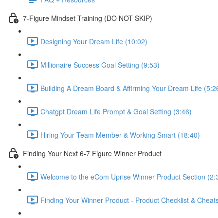
7-Figure Mindset Training (DO NOT SKIP)
Designing Your Dream Life (10:02)
Millionaire Success Goal Setting (9:53)
Building A Dream Board & Affirming Your Dream Life (5:2
Chatgpt Dream Life Prompt & Goal Setting (3:46)
Hiring Your Team Member & Working Smart (18:40)
Finding Your Next 6-7 Figure Winner Product
Welcome to the eCom Uprise Winner Product Section (2:
Finding Your Winner Product - Product Checklist & Che