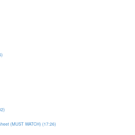
6)
32)
atsheet (MUST WATCH) (17:26)