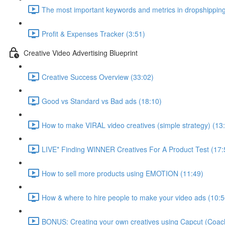
The most important keywords and metrics in dropshipping
Profit & Expenses Tracker (3:51)
Creative Video Advertising Blueprint
Creative Success Overview (33:02)
Good vs Standard vs Bad ads (18:10)
How to make VIRAL video creatives (simple strategy) (13
LIVE* Finding WINNER Creatives For A Product Test (17:
How to sell more products using EMOTION (11:49)
How & where to hire people to make your video ads (10:5
BONUS: Creating your own creatives using Capcut (Coach