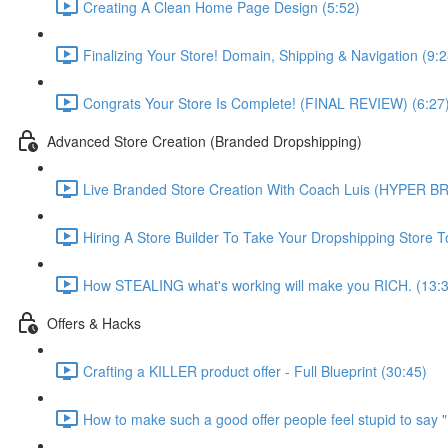
Creating A Clean Home Page Design (5:52)
Finalizing Your Store! Domain, Shipping & Navigation (9:2
Congrats Your Store Is Complete! (FINAL REVIEW) (6:27
Advanced Store Creation (Branded Dropshipping)
Live Branded Store Creation With Coach Luis (HYPER B
Hiring A Store Builder To Take Your Dropshipping Store 
How STEALING what's working will make you RICH. (13:
Offers & Hacks
Crafting a KILLER product offer - Full Blueprint (30:45)
How to make such a good offer people feel stupid to say 