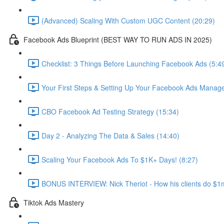
(Advanced) Scaling With Custom UGC Content (20:29)
Facebook Ads Blueprint (BEST WAY TO RUN ADS IN 2025)
Checklist: 3 Things Before Launching Facebook Ads (5:4
Your First Steps & Setting Up Your Facebook Ads Manage
CBO Facebook Ad Testing Strategy (15:34)
Day 2 - Analyzing The Data & Sales (14:40)
Scaling Your Facebook Ads To $1K+ Days! (8:27)
BONUS INTERVIEW: Nick Theriot - How his clients do $1m
Tiktok Ads Mastery