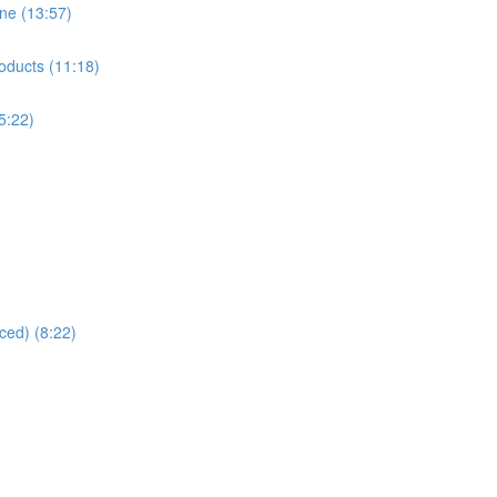
ne (13:57)
oducts (11:18)
5:22)
ced) (8:22)