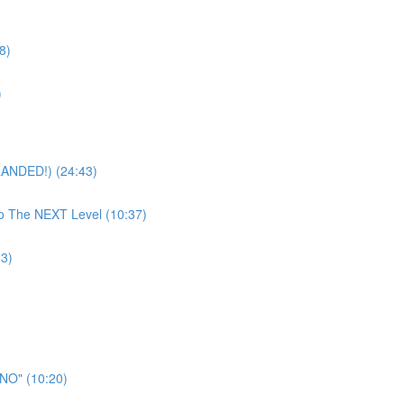
8)
)
RANDED!) (24:43)
To The NEXT Level (10:37)
33)
"NO" (10:20)