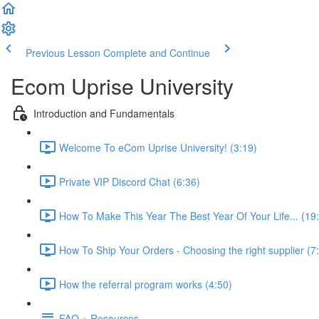
Previous Lesson
Complete and Continue
Ecom Uprise University
Introduction and Fundamentals
Welcome To eCom Uprise University! (3:19)
Private VIP Discord Chat (6:36)
How To Make This Year The Best Year Of Your Life... (19
How To Ship Your Orders - Choosing the right supplier (7
How the referral program works (4:50)
FAQ + Resources