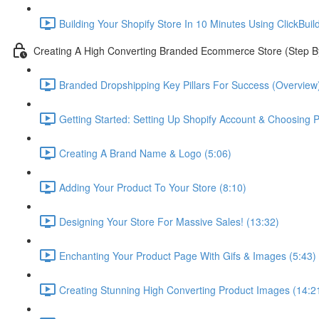
Building Your Shopify Store In 10 Minutes Using ClickBuil
Creating A High Converting Branded Ecommerce Store (Step B
Branded Dropshipping Key Pillars For Success (Overview)
Getting Started: Setting Up Shopify Account & Choosing P
Creating A Brand Name & Logo (5:06)
Adding Your Product To Your Store (8:10)
Designing Your Store For Massive Sales! (13:32)
Enchanting Your Product Page With Gifs & Images (5:43)
Creating Stunning High Converting Product Images (14:2