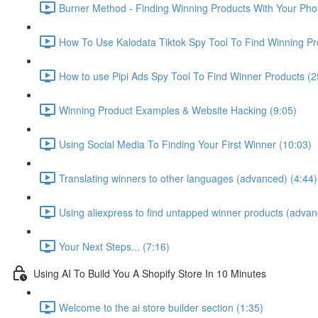
Burner Method - Finding Winning Products With Your Pho
How To Use Kalodata Tiktok Spy Tool To Find Winning Pr
How to use Pipi Ads Spy Tool To Find Winner Products (2
Winning Product Examples & Website Hacking (9:05)
Using Social Media To Finding Your First Winner (10:03)
Translating winners to other languages (advanced) (4:44)
Using aliexpress to find untapped winner products (advan
Your Next Steps... (7:16)
Using AI To Build You A Shopify Store In 10 Minutes
Welcome to the ai store builder section (1:35)