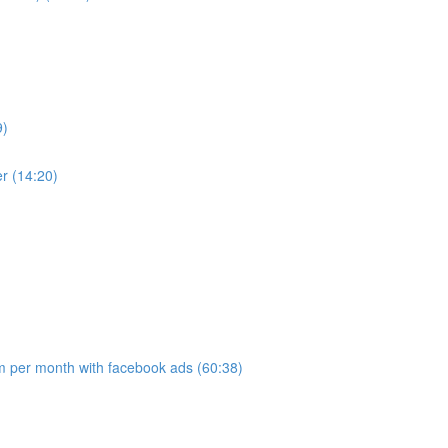
9)
r (14:20)
 per month with facebook ads (60:38)