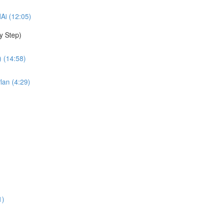
dAi (12:05)
y Step)
 (14:58)
lan (4:29)
1)