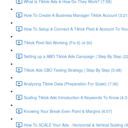
What Is Tiktok Ads & How Do They Work? (7:58)
How To Create A Business Manager Tiktok Account (3:21
How To Setup & Connect A Tiktok Pixel & Account To Your
Tiktok Pixel Not Working (Fix it) (4:30)
Setting up a ABO Tiktok Ads Campaign | Step By Step (2
Titkok Ads CBO Testing Strategy | Step By Step (5:48)
Analyzing Tiktok Data (Preparation For Scale) (7:36)
Scaling Tiktok Ads Introduction & Keywords To Know (4:3
Knowing Your Break Even Point & Margins (6:07)
How To SCALE Your Ads - Horizontal & Vertical Scaling (9