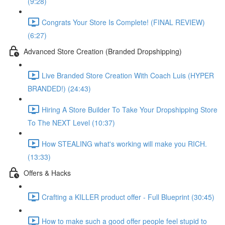
(9:28)
Congrats Your Store Is Complete! (FINAL REVIEW)
(6:27)
Advanced Store Creation (Branded Dropshipping)
Live Branded Store Creation With Coach Luis (HYPER
BRANDED!) (24:43)
Hiring A Store Builder To Take Your Dropshipping Store
To The NEXT Level (10:37)
How STEALING what's working will make you RICH.
(13:33)
Offers & Hacks
Crafting a KILLER product offer - Full Blueprint (30:45)
How to make such a good offer people feel stupid to