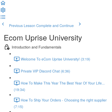
Previous Lesson
Complete and Continue
Ecom Uprise University
Introduction and Fundamentals
Welcome To eCom Uprise University! (3:19)
Private VIP Discord Chat (6:36)
How To Make This Year The Best Year Of Your Life...
(19:34)
How To Ship Your Orders - Choosing the right supplier
(7:15)