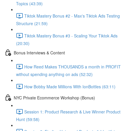
Topics (43:39)
Tiktok Mastery Bonus #2 - Max's Tiktok Ads Testing
Structure (21:59)
Tiktok Mastery Bonus #3 - Scaling Your Tiktok Ads
(20:30)
Bonus Interviews & Content
How Reed Makes THOUSANDS a month in PROFIT
without spending anything on ads (52:32)
How Bobby Made Millions With IonBottles (63:11)
NYC Private Ecommerce Workshop (Bonus)
Session 1: Product Research & Live Winner Product
Hunt (59:58)