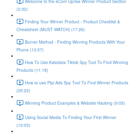
Welcome to the eCom Uprise Winner Product Section
(2:32)
Finding Your Winner Product - Product Checklist &
Cheatsheet (MUST WATCH) (17:26)
Burner Method - Finding Winning Products With Your
Phone (13:57)
How To Use Kalodata Tiktok Spy Tool To Find Winning
Products (11:18)
How to use Pipi Ads Spy Tool To Find Winner Products
(25:22)
Winning Product Examples & Website Hacking (9:05)
Using Social Media To Finding Your First Winner
(10:03)