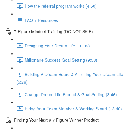
How the referral program works (4:50)
FAQ + Resources
7-Figure Mindset Training (DO NOT SKIP)
Designing Your Dream Life (10:02)
Millionaire Success Goal Setting (9:53)
Building A Dream Board & Affirming Your Dream Life
(5:26)
Chatgpt Dream Life Prompt & Goal Setting (3:46)
Hiring Your Team Member & Working Smart (18:40)
Finding Your Next 6-7 Figure Winner Product