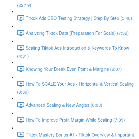
(22:19)
Titkok Ads CBO Testing Strategy | Step By Step (5:48)
Analyzing Tiktok Data (Preparation For Scale) (7:36)
Scaling Tiktok Ads Introduction & Keywords To Know
(4:31)
Knowing Your Break Even Point & Margins (6:07)
How To SCALE Your Ads - Horizontal & Vertical Scaling
(9:39)
Advanced Scaling & New Angles (6:03)
How To Improve Profit Margin While Scaling (7:39)
Tiktok Mastery Bonus #1 - Tiktok Overview & Important