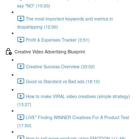
say "NO" (10:20)
The most important keywords and metrics in
dropshipping (12:00)
Profit & Expenses Tracker (3:51)
Creative Video Advertising Blueprint
Creative Success Overview (33:02)
Good vs Standard vs Bad ads (18:10)
How to make VIRAL video creatives (simple strategy)
(13:27)
LIVE* Finding WINNER Creatives For A Product Test
(17:50)
How to sell more products using EMOTION (11:49)