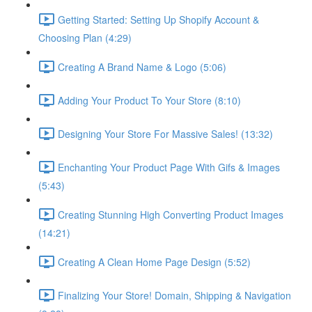
Getting Started: Setting Up Shopify Account &
Choosing Plan (4:29)
Creating A Brand Name & Logo (5:06)
Adding Your Product To Your Store (8:10)
Designing Your Store For Massive Sales! (13:32)
Enchanting Your Product Page With Gifs & Images
(5:43)
Creating Stunning High Converting Product Images
(14:21)
Creating A Clean Home Page Design (5:52)
Finalizing Your Store! Domain, Shipping & Navigation