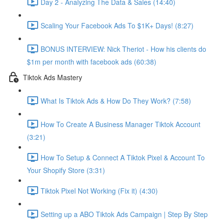
Day 2 - Analyzing The Data & Sales (14:40)
Scaling Your Facebook Ads To $1K+ Days! (8:27)
BONUS INTERVIEW: Nick Theriot - How his clients do
$1m per month with facebook ads (60:38)
Tiktok Ads Mastery
What Is Tiktok Ads & How Do They Work? (7:58)
How To Create A Business Manager Tiktok Account
(3:21)
How To Setup & Connect A Tiktok Pixel & Account To
Your Shopify Store (3:31)
Tiktok Pixel Not Working (Fix it) (4:30)
Setting up a ABO Tiktok Ads Campaign | Step By Step