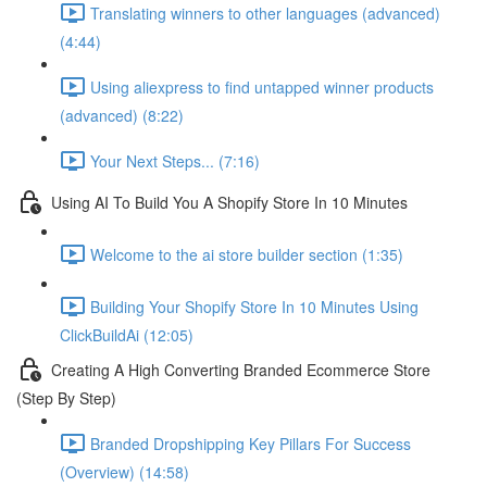
Translating winners to other languages (advanced)
(4:44)
Using aliexpress to find untapped winner products
(advanced) (8:22)
Your Next Steps... (7:16)
Using AI To Build You A Shopify Store In 10 Minutes
Welcome to the ai store builder section (1:35)
Building Your Shopify Store In 10 Minutes Using
ClickBuildAi (12:05)
Creating A High Converting Branded Ecommerce Store
(Step By Step)
Branded Dropshipping Key Pillars For Success
(Overview) (14:58)