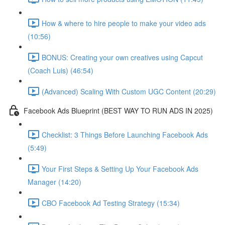
How & where to hire people to make your video ads
(10:56)
BONUS: Creating your own creatives using Capcut
(Coach Luis) (46:54)
(Advanced) Scaling With Custom UGC Content (20:29)
Facebook Ads Blueprint (BEST WAY TO RUN ADS IN 2025)
Checklist: 3 Things Before Launching Facebook Ads
(5:49)
Your First Steps & Setting Up Your Facebook Ads
Manager (14:20)
CBO Facebook Ad Testing Strategy (15:34)