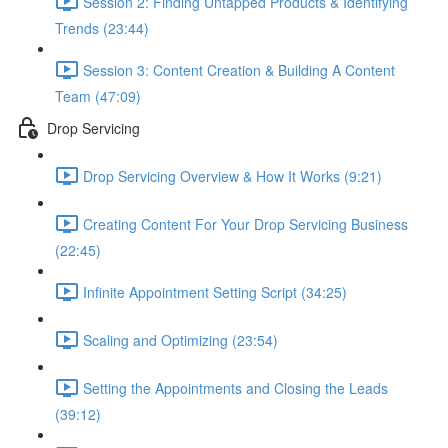
Session 2: Finding Untapped Products & Identifying
Trends (23:44)
Session 3: Content Creation & Building A Content
Team (47:09)
Drop Servicing
Drop Servicing Overview & How It Works (9:21)
Creating Content For Your Drop Servicing Business
(22:45)
Infinite Appointment Setting Script (34:25)
Scaling and Optimizing (23:54)
Setting the Appointments and Closing the Leads
(39:12)