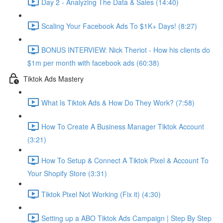
Day 2 - Analyzing The Data & Sales (14:40)
Scaling Your Facebook Ads To $1K+ Days! (8:27)
BONUS INTERVIEW: Nick Theriot - How his clients do
$1m per month with facebook ads (60:38)
Tiktok Ads Mastery
What Is Tiktok Ads & How Do They Work? (7:58)
How To Create A Business Manager Tiktok Account
(3:21)
How To Setup & Connect A Tiktok Pixel & Account To
Your Shopify Store (3:31)
Tiktok Pixel Not Working (Fix it) (4:30)
Setting up a ABO Tiktok Ads Campaign | Step By Step