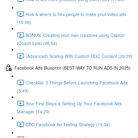
How & where to hire people to make your video ads
(10:56)
BONUS: Creating your own creatives using Capcut
(Coach Luis) (46:54)
(Advanced) Scaling With Custom UGC Content (20:29)
Facebook Ads Blueprint (BEST WAY TO RUN ADS IN 2025)
Checklist: 3 Things Before Launching Facebook Ads
(5:49)
Your First Steps & Setting Up Your Facebook Ads
Manager (14:20)
CBO Facebook Ad Testing Strategy (15:34)