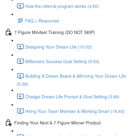
How the referral program works (4:50)
FAQ + Resources
7-Figure Mindset Training (DO NOT SKIP)
Designing Your Dream Life (10:02)
Millionaire Success Goal Setting (9:53)
Building A Dream Board & Affirming Your Dream Life
(5:26)
Chatgpt Dream Life Prompt & Goal Setting (3:46)
Hiring Your Team Member & Working Smart (18:40)
Finding Your Next 6-7 Figure Winner Product