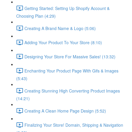
Getting Started: Setting Up Shopify Account &
Choosing Plan (4:29)
Creating A Brand Name & Logo (5:06)
Adding Your Product To Your Store (8:10)
Designing Your Store For Massive Sales! (13:32)
Enchanting Your Product Page With Gifs & Images
(5:43)
Creating Stunning High Converting Product Images
(14:21)
Creating A Clean Home Page Design (5:52)
Finalizing Your Store! Domain, Shipping & Navigation