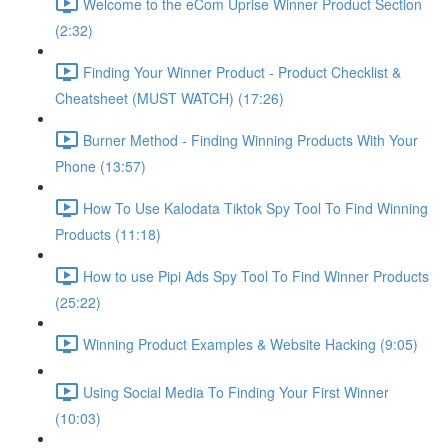
Welcome to the eCom Uprise Winner Product Section
(2:32)
Finding Your Winner Product - Product Checklist &
Cheatsheet (MUST WATCH) (17:26)
Burner Method - Finding Winning Products With Your
Phone (13:57)
How To Use Kalodata Tiktok Spy Tool To Find Winning
Products (11:18)
How to use Pipi Ads Spy Tool To Find Winner Products
(25:22)
Winning Product Examples & Website Hacking (9:05)
Using Social Media To Finding Your First Winner
(10:03)