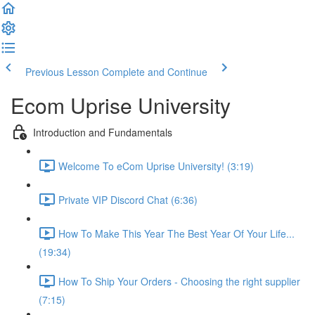
Previous Lesson
Complete and Continue
Ecom Uprise University
Introduction and Fundamentals
Welcome To eCom Uprise University! (3:19)
Private VIP Discord Chat (6:36)
How To Make This Year The Best Year Of Your Life...
(19:34)
How To Ship Your Orders - Choosing the right supplier
(7:15)