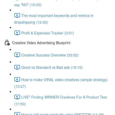
say "NO" (10:20)
The most important keywords and metrics in
dropshipping (12:00)
Profit & Expenses Tracker (3:51)
Creative Video Advertising Blueprint
Creative Success Overview (33:02)
Good vs Standard vs Bad ads (18:10)
How to make VIRAL video creatives (simple strategy)
(13:27)
LIVE* Finding WINNER Creatives For A Product Test
(17:50)
How to sell more products using EMOTION (11:49)