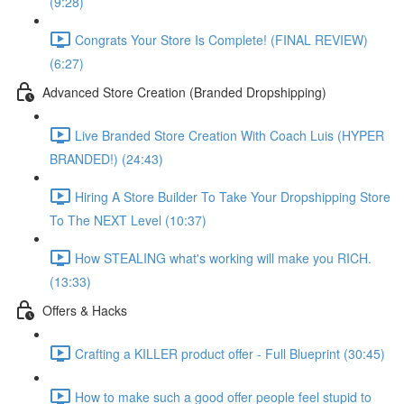
(9:28)
Congrats Your Store Is Complete! (FINAL REVIEW)
(6:27)
Advanced Store Creation (Branded Dropshipping)
Live Branded Store Creation With Coach Luis (HYPER
BRANDED!) (24:43)
Hiring A Store Builder To Take Your Dropshipping Store
To The NEXT Level (10:37)
How STEALING what's working will make you RICH.
(13:33)
Offers & Hacks
Crafting a KILLER product offer - Full Blueprint (30:45)
How to make such a good offer people feel stupid to