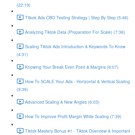
(22:19)
Titkok Ads CBO Testing Strategy | Step By Step (5:48)
Analyzing Tiktok Data (Preparation For Scale) (7:36)
Scaling Tiktok Ads Introduction & Keywords To Know
(4:31)
Knowing Your Break Even Point & Margins (6:07)
How To SCALE Your Ads - Horizontal & Vertical Scaling
(9:39)
Advanced Scaling & New Angles (6:03)
How To Improve Profit Margin While Scaling (7:39)
Tiktok Mastery Bonus #1 - Tiktok Overview & Important