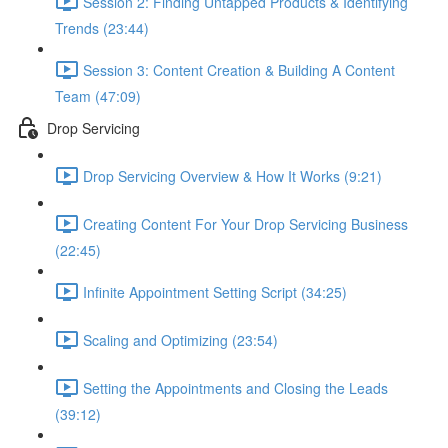
Session 2: Finding Untapped Products & Identifying
Trends (23:44)
Session 3: Content Creation & Building A Content
Team (47:09)
Drop Servicing
Drop Servicing Overview & How It Works (9:21)
Creating Content For Your Drop Servicing Business
(22:45)
Infinite Appointment Setting Script (34:25)
Scaling and Optimizing (23:54)
Setting the Appointments and Closing the Leads
(39:12)