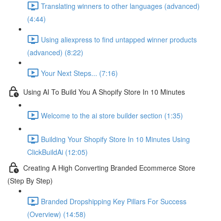
Translating winners to other languages (advanced)
(4:44)
Using aliexpress to find untapped winner products
(advanced) (8:22)
Your Next Steps... (7:16)
Using AI To Build You A Shopify Store In 10 Minutes
Welcome to the ai store builder section (1:35)
Building Your Shopify Store In 10 Minutes Using
ClickBuildAi (12:05)
Creating A High Converting Branded Ecommerce Store
(Step By Step)
Branded Dropshipping Key Pillars For Success
(Overview) (14:58)