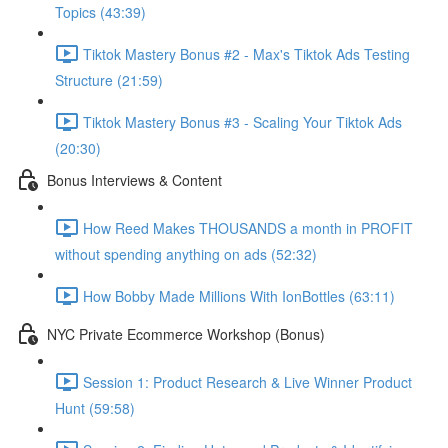
Topics (43:39)
Tiktok Mastery Bonus #2 - Max's Tiktok Ads Testing
Structure (21:59)
Tiktok Mastery Bonus #3 - Scaling Your Tiktok Ads
(20:30)
Bonus Interviews & Content
How Reed Makes THOUSANDS a month in PROFIT
without spending anything on ads (52:32)
How Bobby Made Millions With IonBottles (63:11)
NYC Private Ecommerce Workshop (Bonus)
Session 1: Product Research & Live Winner Product
Hunt (59:58)