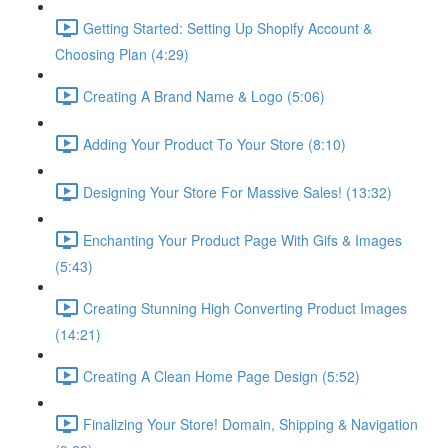
Getting Started: Setting Up Shopify Account &
Choosing Plan (4:29)
Creating A Brand Name & Logo (5:06)
Adding Your Product To Your Store (8:10)
Designing Your Store For Massive Sales! (13:32)
Enchanting Your Product Page With Gifs & Images
(5:43)
Creating Stunning High Converting Product Images
(14:21)
Creating A Clean Home Page Design (5:52)
Finalizing Your Store! Domain, Shipping & Navigation