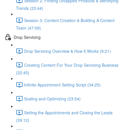
Session 2: Finding Untapped Products & Identifying
Trends (23:44)
Session 3: Content Creation & Building A Content
Team (47:09)
Drop Servicing
Drop Servicing Overview & How It Works (9:21)
Creating Content For Your Drop Servicing Business
(22:45)
Infinite Appointment Setting Script (34:25)
Scaling and Optimizing (23:54)
Setting the Appointments and Closing the Leads
(39:12)