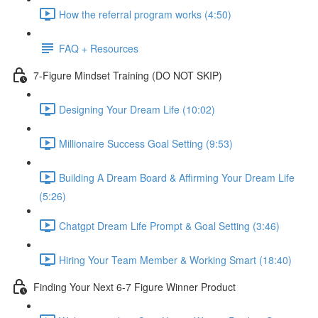
How the referral program works (4:50)
FAQ + Resources
7-Figure Mindset Training (DO NOT SKIP)
Designing Your Dream Life (10:02)
Millionaire Success Goal Setting (9:53)
Building A Dream Board & Affirming Your Dream Life
(5:26)
Chatgpt Dream Life Prompt & Goal Setting (3:46)
Hiring Your Team Member & Working Smart (18:40)
Finding Your Next 6-7 Figure Winner Product