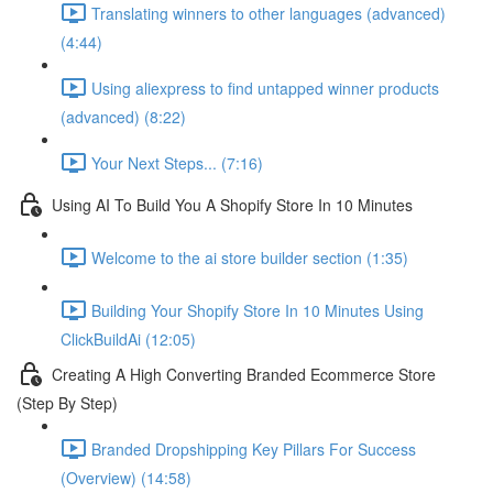
Translating winners to other languages (advanced)
(4:44)
Using aliexpress to find untapped winner products
(advanced) (8:22)
Your Next Steps... (7:16)
Using AI To Build You A Shopify Store In 10 Minutes
Welcome to the ai store builder section (1:35)
Building Your Shopify Store In 10 Minutes Using
ClickBuildAi (12:05)
Creating A High Converting Branded Ecommerce Store
(Step By Step)
Branded Dropshipping Key Pillars For Success
(Overview) (14:58)