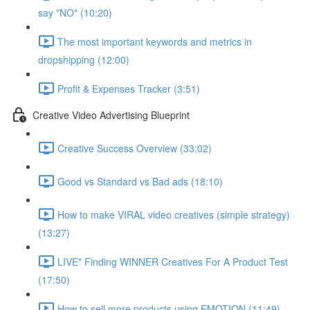
say "NO" (10:20)
The most important keywords and metrics in
dropshipping (12:00)
Profit & Expenses Tracker (3:51)
Creative Video Advertising Blueprint
Creative Success Overview (33:02)
Good vs Standard vs Bad ads (18:10)
How to make VIRAL video creatives (simple strategy)
(13:27)
LIVE* Finding WINNER Creatives For A Product Test
(17:50)
How to sell more products using EMOTION (11:49)