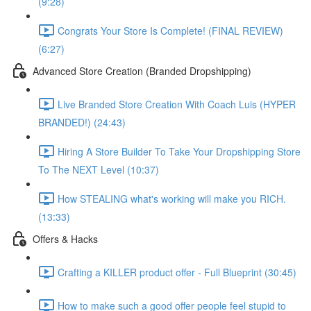
(9:28)
Congrats Your Store Is Complete! (FINAL REVIEW)
(6:27)
Advanced Store Creation (Branded Dropshipping)
Live Branded Store Creation With Coach Luis (HYPER
BRANDED!) (24:43)
Hiring A Store Builder To Take Your Dropshipping Store
To The NEXT Level (10:37)
How STEALING what's working will make you RICH.
(13:33)
Offers & Hacks
Crafting a KILLER product offer - Full Blueprint (30:45)
How to make such a good offer people feel stupid to