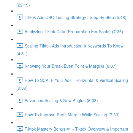
(22:19)
Titkok Ads CBO Testing Strategy | Step By Step (5:48)
Analyzing Tiktok Data (Preparation For Scale) (7:36)
Scaling Tiktok Ads Introduction & Keywords To Know
(4:31)
Knowing Your Break Even Point & Margins (6:07)
How To SCALE Your Ads - Horizontal & Vertical Scaling
(9:39)
Advanced Scaling & New Angles (6:03)
How To Improve Profit Margin While Scaling (7:39)
Tiktok Mastery Bonus #1 - Tiktok Overview & Important