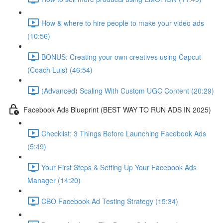
How & where to hire people to make your video ads
(10:56)
BONUS: Creating your own creatives using Capcut
(Coach Luis) (46:54)
(Advanced) Scaling With Custom UGC Content (20:29)
Facebook Ads Blueprint (BEST WAY TO RUN ADS IN 2025)
Checklist: 3 Things Before Launching Facebook Ads
(5:49)
Your First Steps & Setting Up Your Facebook Ads
Manager (14:20)
CBO Facebook Ad Testing Strategy (15:34)