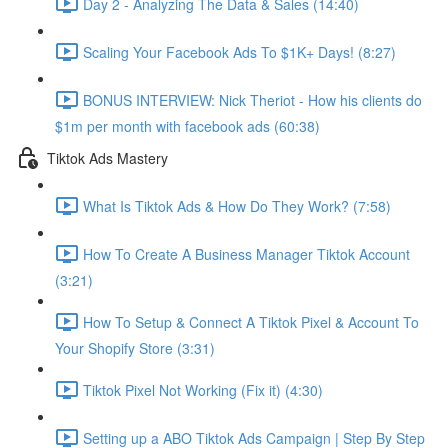
Day 2 - Analyzing The Data & Sales (14:40)
Scaling Your Facebook Ads To $1K+ Days! (8:27)
BONUS INTERVIEW: Nick Theriot - How his clients do
$1m per month with facebook ads (60:38)
Tiktok Ads Mastery
What Is Tiktok Ads & How Do They Work? (7:58)
How To Create A Business Manager Tiktok Account
(3:21)
How To Setup & Connect A Tiktok Pixel & Account To
Your Shopify Store (3:31)
Tiktok Pixel Not Working (Fix it) (4:30)
Setting up a ABO Tiktok Ads Campaign | Step By Step