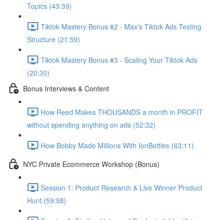
Topics (43:39)
Tiktok Mastery Bonus #2 - Max's Tiktok Ads Testing
Structure (21:59)
Tiktok Mastery Bonus #3 - Scaling Your Tiktok Ads
(20:30)
Bonus Interviews & Content
How Reed Makes THOUSANDS a month in PROFIT
without spending anything on ads (52:32)
How Bobby Made Millions With IonBottles (63:11)
NYC Private Ecommerce Workshop (Bonus)
Session 1: Product Research & Live Winner Product
Hunt (59:58)