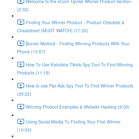
Welcome to the eCom Uprise Winner Product Section
(2:32)
Finding Your Winner Product - Product Checklist &
Cheatsheet (MUST WATCH) (17:26)
Burner Method - Finding Winning Products With Your
Phone (13:57)
How To Use Kalodata Tiktok Spy Tool To Find Winning
Products (11:18)
How to use Pipi Ads Spy Tool To Find Winner Products
(25:22)
Winning Product Examples & Website Hacking (9:05)
Using Social Media To Finding Your First Winner
(10:03)