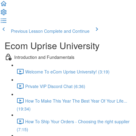
Previous Lesson
Complete and Continue
Ecom Uprise University
Introduction and Fundamentals
Welcome To eCom Uprise University! (3:19)
Private VIP Discord Chat (6:36)
How To Make This Year The Best Year Of Your Life...
(19:34)
How To Ship Your Orders - Choosing the right supplier
(7:15)