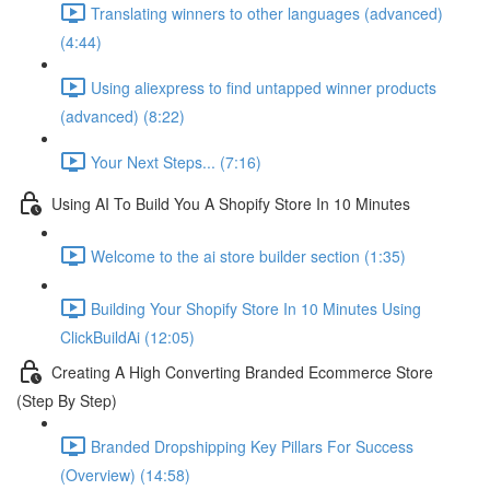
Translating winners to other languages (advanced)
(4:44)
Using aliexpress to find untapped winner products
(advanced) (8:22)
Your Next Steps... (7:16)
Using AI To Build You A Shopify Store In 10 Minutes
Welcome to the ai store builder section (1:35)
Building Your Shopify Store In 10 Minutes Using
ClickBuildAi (12:05)
Creating A High Converting Branded Ecommerce Store
(Step By Step)
Branded Dropshipping Key Pillars For Success
(Overview) (14:58)