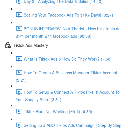
Day 2 - Analyzing The Data & Sales (14:40)
Scaling Your Facebook Ads To $1K+ Days! (8:27)
BONUS INTERVIEW: Nick Theriot - How his clients do
$1m per month with facebook ads (60:38)
Tiktok Ads Mastery
What Is Tiktok Ads & How Do They Work? (7:58)
How To Create A Business Manager Tiktok Account
(3:21)
How To Setup & Connect A Tiktok Pixel & Account To
Your Shopify Store (3:31)
Tiktok Pixel Not Working (Fix it) (4:30)
Setting up a ABO Tiktok Ads Campaign | Step By Step