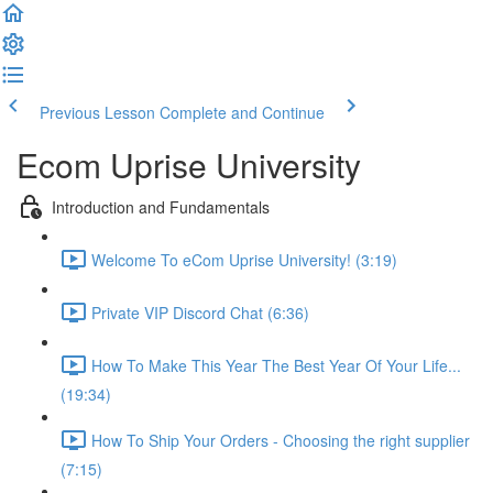
Previous Lesson
Complete and Continue
Ecom Uprise University
Introduction and Fundamentals
Welcome To eCom Uprise University! (3:19)
Private VIP Discord Chat (6:36)
How To Make This Year The Best Year Of Your Life...
(19:34)
How To Ship Your Orders - Choosing the right supplier
(7:15)