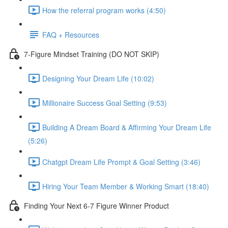
How the referral program works (4:50)
FAQ + Resources
7-Figure Mindset Training (DO NOT SKIP)
Designing Your Dream Life (10:02)
Millionaire Success Goal Setting (9:53)
Building A Dream Board & Affirming Your Dream Life
(5:26)
Chatgpt Dream Life Prompt & Goal Setting (3:46)
Hiring Your Team Member & Working Smart (18:40)
Finding Your Next 6-7 Figure Winner Product