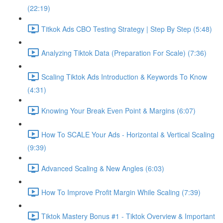
(22:19)
Titkok Ads CBO Testing Strategy | Step By Step (5:48)
Analyzing Tiktok Data (Preparation For Scale) (7:36)
Scaling Tiktok Ads Introduction & Keywords To Know
(4:31)
Knowing Your Break Even Point & Margins (6:07)
How To SCALE Your Ads - Horizontal & Vertical Scaling
(9:39)
Advanced Scaling & New Angles (6:03)
How To Improve Profit Margin While Scaling (7:39)
Tiktok Mastery Bonus #1 - Tiktok Overview & Important