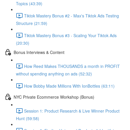
Topics (43:39)
Tiktok Mastery Bonus #2 - Max's Tiktok Ads Testing
Structure (21:59)
Tiktok Mastery Bonus #3 - Scaling Your Tiktok Ads
(20:30)
Bonus Interviews & Content
How Reed Makes THOUSANDS a month in PROFIT
without spending anything on ads (52:32)
How Bobby Made Millions With IonBottles (63:11)
NYC Private Ecommerce Workshop (Bonus)
Session 1: Product Research & Live Winner Product
Hunt (59:58)