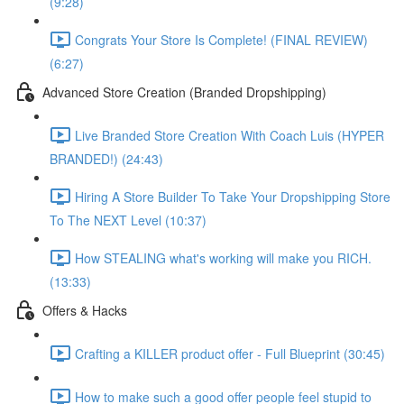
(9:28)
Congrats Your Store Is Complete! (FINAL REVIEW)
(6:27)
Advanced Store Creation (Branded Dropshipping)
Live Branded Store Creation With Coach Luis (HYPER
BRANDED!) (24:43)
Hiring A Store Builder To Take Your Dropshipping Store
To The NEXT Level (10:37)
How STEALING what's working will make you RICH.
(13:33)
Offers & Hacks
Crafting a KILLER product offer - Full Blueprint (30:45)
How to make such a good offer people feel stupid to