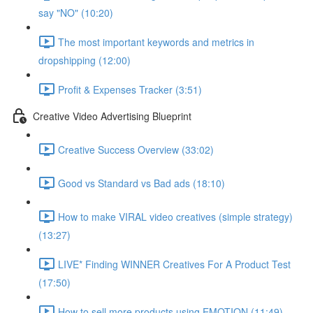
say "NO" (10:20)
The most important keywords and metrics in
dropshipping (12:00)
Profit & Expenses Tracker (3:51)
Creative Video Advertising Blueprint
Creative Success Overview (33:02)
Good vs Standard vs Bad ads (18:10)
How to make VIRAL video creatives (simple strategy)
(13:27)
LIVE* Finding WINNER Creatives For A Product Test
(17:50)
How to sell more products using EMOTION (11:49)