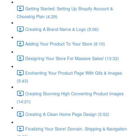
Getting Started: Setting Up Shopify Account &
Choosing Plan (4:29)
Creating A Brand Name & Logo (5:06)
Adding Your Product To Your Store (8:10)
Designing Your Store For Massive Sales! (13:32)
Enchanting Your Product Page With Gifs & Images
(5:43)
Creating Stunning High Converting Product Images
(14:21)
Creating A Clean Home Page Design (5:52)
Finalizing Your Store! Domain, Shipping & Navigation