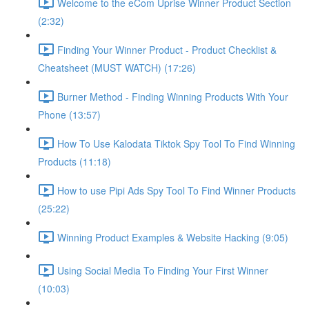
Welcome to the eCom Uprise Winner Product Section
(2:32)
Finding Your Winner Product - Product Checklist &
Cheatsheet (MUST WATCH) (17:26)
Burner Method - Finding Winning Products With Your
Phone (13:57)
How To Use Kalodata Tiktok Spy Tool To Find Winning
Products (11:18)
How to use Pipi Ads Spy Tool To Find Winner Products
(25:22)
Winning Product Examples & Website Hacking (9:05)
Using Social Media To Finding Your First Winner
(10:03)