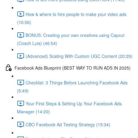
How & where to hire people to make your video ads
(10:56)
BONUS: Creating your own creatives using Capcut
(Coach Luis) (46:54)
(Advanced) Scaling With Custom UGC Content (20:29)
Facebook Ads Blueprint (BEST WAY TO RUN ADS IN 2025)
Checklist: 3 Things Before Launching Facebook Ads
(5:49)
Your First Steps & Setting Up Your Facebook Ads
Manager (14:20)
CBO Facebook Ad Testing Strategy (15:34)