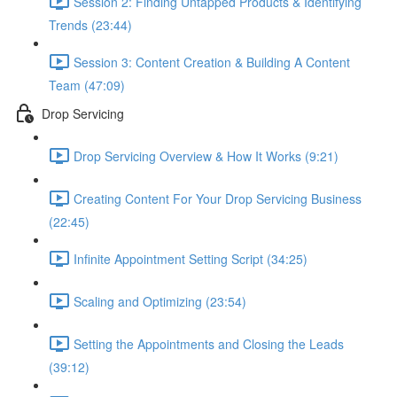
Session 2: Finding Untapped Products & Identifying
Trends (23:44)
Session 3: Content Creation & Building A Content
Team (47:09)
Drop Servicing
Drop Servicing Overview & How It Works (9:21)
Creating Content For Your Drop Servicing Business
(22:45)
Infinite Appointment Setting Script (34:25)
Scaling and Optimizing (23:54)
Setting the Appointments and Closing the Leads
(39:12)