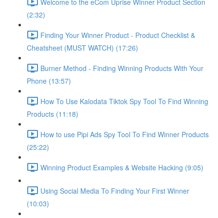
Welcome to the eCom Uprise Winner Product Section
(2:32)
Finding Your Winner Product - Product Checklist &
Cheatsheet (MUST WATCH) (17:26)
Burner Method - Finding Winning Products With Your
Phone (13:57)
How To Use Kalodata Tiktok Spy Tool To Find Winning
Products (11:18)
How to use Pipi Ads Spy Tool To Find Winner Products
(25:22)
Winning Product Examples & Website Hacking (9:05)
Using Social Media To Finding Your First Winner
(10:03)