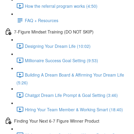
How the referral program works (4:50)
FAQ + Resources
7-Figure Mindset Training (DO NOT SKIP)
Designing Your Dream Life (10:02)
Millionaire Success Goal Setting (9:53)
Building A Dream Board & Affirming Your Dream Life
(5:26)
Chatgpt Dream Life Prompt & Goal Setting (3:46)
Hiring Your Team Member & Working Smart (18:40)
Finding Your Next 6-7 Figure Winner Product