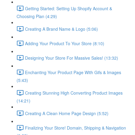
Getting Started: Setting Up Shopify Account &
Choosing Plan (4:29)
Creating A Brand Name & Logo (5:06)
Adding Your Product To Your Store (8:10)
Designing Your Store For Massive Sales! (13:32)
Enchanting Your Product Page With Gifs & Images
(5:43)
Creating Stunning High Converting Product Images
(14:21)
Creating A Clean Home Page Design (5:52)
Finalizing Your Store! Domain, Shipping & Navigation