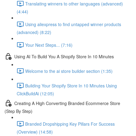
Translating winners to other languages (advanced)
(4:44)
Using aliexpress to find untapped winner products
(advanced) (8:22)
Your Next Steps... (7:16)
Using AI To Build You A Shopify Store In 10 Minutes
Welcome to the ai store builder section (1:35)
Building Your Shopify Store In 10 Minutes Using
ClickBuildAi (12:05)
Creating A High Converting Branded Ecommerce Store
(Step By Step)
Branded Dropshipping Key Pillars For Success
(Overview) (14:58)