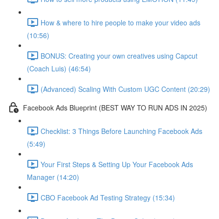
How & where to hire people to make your video ads
(10:56)
BONUS: Creating your own creatives using Capcut
(Coach Luis) (46:54)
(Advanced) Scaling With Custom UGC Content (20:29)
Facebook Ads Blueprint (BEST WAY TO RUN ADS IN 2025)
Checklist: 3 Things Before Launching Facebook Ads
(5:49)
Your First Steps & Setting Up Your Facebook Ads
Manager (14:20)
CBO Facebook Ad Testing Strategy (15:34)