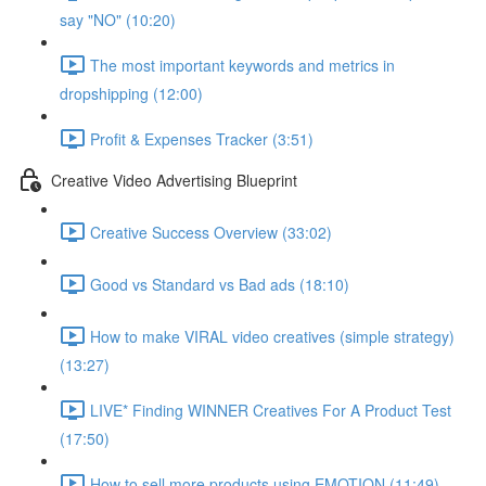
say "NO" (10:20)
The most important keywords and metrics in
dropshipping (12:00)
Profit & Expenses Tracker (3:51)
Creative Video Advertising Blueprint
Creative Success Overview (33:02)
Good vs Standard vs Bad ads (18:10)
How to make VIRAL video creatives (simple strategy)
(13:27)
LIVE* Finding WINNER Creatives For A Product Test
(17:50)
How to sell more products using EMOTION (11:49)