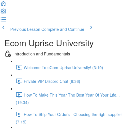
Previous Lesson
Complete and Continue
Ecom Uprise University
Introduction and Fundamentals
Welcome To eCom Uprise University! (3:19)
Private VIP Discord Chat (6:36)
How To Make This Year The Best Year Of Your Life...
(19:34)
How To Ship Your Orders - Choosing the right supplier
(7:15)