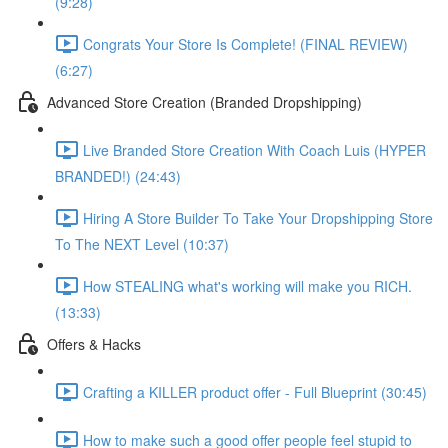
(9:28)
Congrats Your Store Is Complete! (FINAL REVIEW)
(6:27)
Advanced Store Creation (Branded Dropshipping)
Live Branded Store Creation With Coach Luis (HYPER
BRANDED!) (24:43)
Hiring A Store Builder To Take Your Dropshipping Store
To The NEXT Level (10:37)
How STEALING what's working will make you RICH.
(13:33)
Offers & Hacks
Crafting a KILLER product offer - Full Blueprint (30:45)
How to make such a good offer people feel stupid to