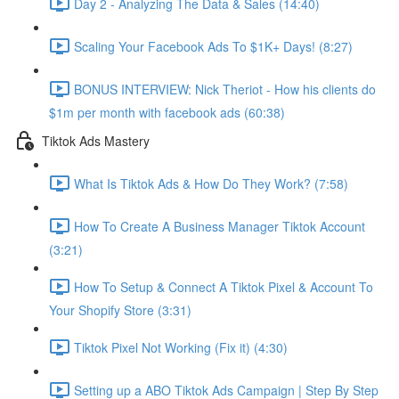
Day 2 - Analyzing The Data & Sales (14:40)
Scaling Your Facebook Ads To $1K+ Days! (8:27)
BONUS INTERVIEW: Nick Theriot - How his clients do
$1m per month with facebook ads (60:38)
Tiktok Ads Mastery
What Is Tiktok Ads & How Do They Work? (7:58)
How To Create A Business Manager Tiktok Account
(3:21)
How To Setup & Connect A Tiktok Pixel & Account To
Your Shopify Store (3:31)
Tiktok Pixel Not Working (Fix it) (4:30)
Setting up a ABO Tiktok Ads Campaign | Step By Step