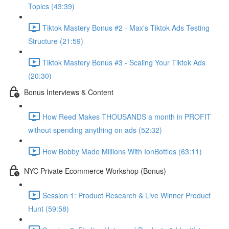
Topics (43:39)
Tiktok Mastery Bonus #2 - Max's Tiktok Ads Testing
Structure (21:59)
Tiktok Mastery Bonus #3 - Scaling Your Tiktok Ads
(20:30)
Bonus Interviews & Content
How Reed Makes THOUSANDS a month in PROFIT
without spending anything on ads (52:32)
How Bobby Made Millions With IonBottles (63:11)
NYC Private Ecommerce Workshop (Bonus)
Session 1: Product Research & Live Winner Product
Hunt (59:58)