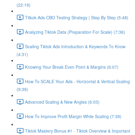
(22:19)
Titkok Ads CBO Testing Strategy | Step By Step (5:48)
Analyzing Tiktok Data (Preparation For Scale) (7:36)
Scaling Tiktok Ads Introduction & Keywords To Know
(4:31)
Knowing Your Break Even Point & Margins (6:07)
How To SCALE Your Ads - Horizontal & Vertical Scaling
(9:39)
Advanced Scaling & New Angles (6:03)
How To Improve Profit Margin While Scaling (7:39)
Tiktok Mastery Bonus #1 - Tiktok Overview & Important