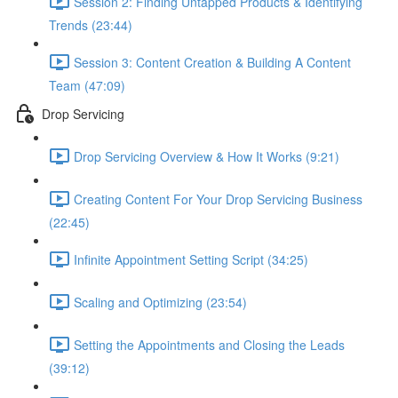
Session 2: Finding Untapped Products & Identifying
Trends (23:44)
Session 3: Content Creation & Building A Content
Team (47:09)
Drop Servicing
Drop Servicing Overview & How It Works (9:21)
Creating Content For Your Drop Servicing Business
(22:45)
Infinite Appointment Setting Script (34:25)
Scaling and Optimizing (23:54)
Setting the Appointments and Closing the Leads
(39:12)