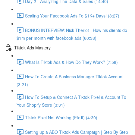
Day 2 - Analyzing The Data & Sales (14:40)
Scaling Your Facebook Ads To $1K+ Days! (8:27)
BONUS INTERVIEW: Nick Theriot - How his clients do
$1m per month with facebook ads (60:38)
Tiktok Ads Mastery
What Is Tiktok Ads & How Do They Work? (7:58)
How To Create A Business Manager Tiktok Account
(3:21)
How To Setup & Connect A Tiktok Pixel & Account To
Your Shopify Store (3:31)
Tiktok Pixel Not Working (Fix it) (4:30)
Setting up a ABO Tiktok Ads Campaign | Step By Step