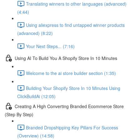
Translating winners to other languages (advanced)
(4:44)
Using aliexpress to find untapped winner products
(advanced) (8:22)
Your Next Steps... (7:16)
Using AI To Build You A Shopify Store In 10 Minutes
Welcome to the ai store builder section (1:35)
Building Your Shopify Store In 10 Minutes Using
ClickBuildAi (12:05)
Creating A High Converting Branded Ecommerce Store
(Step By Step)
Branded Dropshipping Key Pillars For Success
(Overview) (14:58)