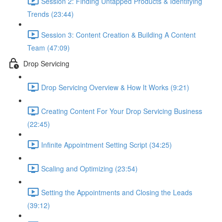
Session 2: Finding Untapped Products & Identifying
Trends (23:44)
Session 3: Content Creation & Building A Content
Team (47:09)
Drop Servicing
Drop Servicing Overview & How It Works (9:21)
Creating Content For Your Drop Servicing Business
(22:45)
Infinite Appointment Setting Script (34:25)
Scaling and Optimizing (23:54)
Setting the Appointments and Closing the Leads
(39:12)