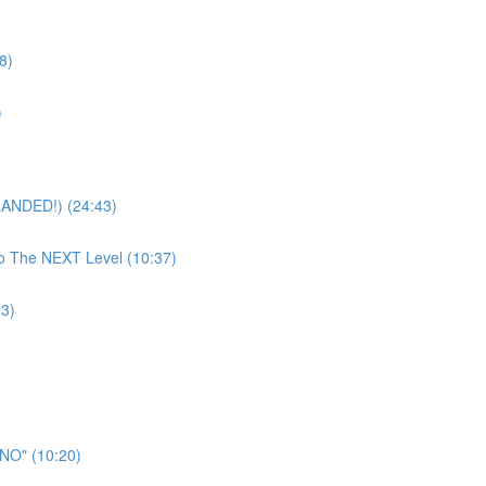
8)
)
RANDED!) (24:43)
To The NEXT Level (10:37)
33)
"NO" (10:20)