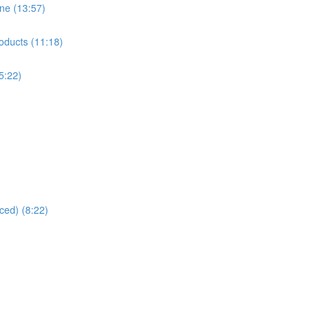
ne (13:57)
oducts (11:18)
5:22)
ced) (8:22)