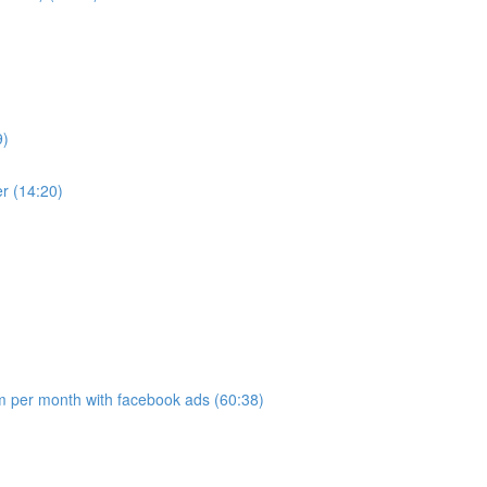
9)
r (14:20)
 per month with facebook ads (60:38)