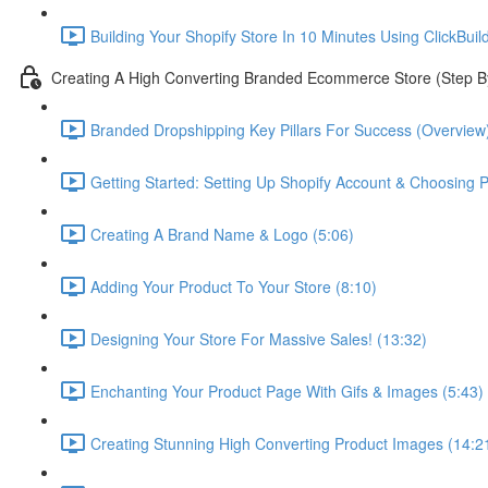
Building Your Shopify Store In 10 Minutes Using ClickBuil
Creating A High Converting Branded Ecommerce Store (Step B
Branded Dropshipping Key Pillars For Success (Overview)
Getting Started: Setting Up Shopify Account & Choosing P
Creating A Brand Name & Logo (5:06)
Adding Your Product To Your Store (8:10)
Designing Your Store For Massive Sales! (13:32)
Enchanting Your Product Page With Gifs & Images (5:43)
Creating Stunning High Converting Product Images (14:2