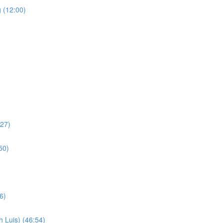
 (12:00)
:27)
50)
6)
 Luis) (46:54)