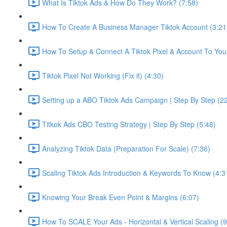
What Is Tiktok Ads & How Do They Work? (7:58)
How To Create A Business Manager Tiktok Account (3:21
How To Setup & Connect A Tiktok Pixel & Account To Your
Tiktok Pixel Not Working (Fix it) (4:30)
Setting up a ABO Tiktok Ads Campaign | Step By Step (2
Titkok Ads CBO Testing Strategy | Step By Step (5:48)
Analyzing Tiktok Data (Preparation For Scale) (7:36)
Scaling Tiktok Ads Introduction & Keywords To Know (4:3
Knowing Your Break Even Point & Margins (6:07)
How To SCALE Your Ads - Horizontal & Vertical Scaling (9