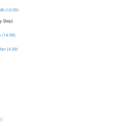
dAi (12:05)
y Step)
 (14:58)
lan (4:29)
1)