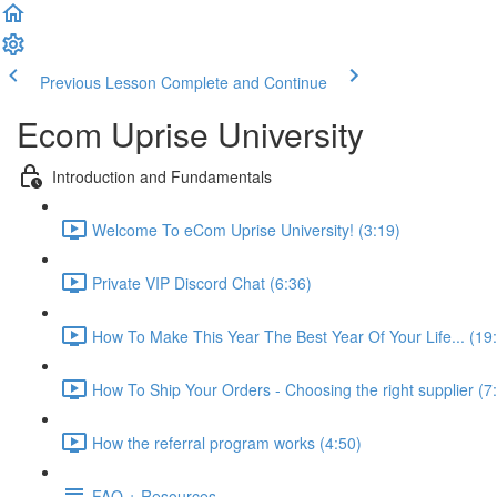
Previous Lesson
Complete and Continue
Ecom Uprise University
Introduction and Fundamentals
Welcome To eCom Uprise University! (3:19)
Private VIP Discord Chat (6:36)
How To Make This Year The Best Year Of Your Life... (19
How To Ship Your Orders - Choosing the right supplier (7
How the referral program works (4:50)
FAQ + Resources