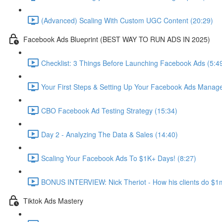
(Advanced) Scaling With Custom UGC Content (20:29)
Facebook Ads Blueprint (BEST WAY TO RUN ADS IN 2025)
Checklist: 3 Things Before Launching Facebook Ads (5:4
Your First Steps & Setting Up Your Facebook Ads Manage
CBO Facebook Ad Testing Strategy (15:34)
Day 2 - Analyzing The Data & Sales (14:40)
Scaling Your Facebook Ads To $1K+ Days! (8:27)
BONUS INTERVIEW: Nick Theriot - How his clients do $1m
Tiktok Ads Mastery