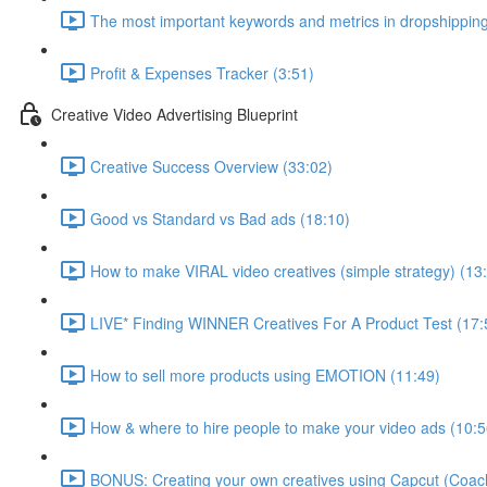
The most important keywords and metrics in dropshipping
Profit & Expenses Tracker (3:51)
Creative Video Advertising Blueprint
Creative Success Overview (33:02)
Good vs Standard vs Bad ads (18:10)
How to make VIRAL video creatives (simple strategy) (13
LIVE* Finding WINNER Creatives For A Product Test (17:
How to sell more products using EMOTION (11:49)
How & where to hire people to make your video ads (10:5
BONUS: Creating your own creatives using Capcut (Coach