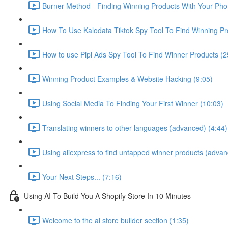
Burner Method - Finding Winning Products With Your Pho
How To Use Kalodata Tiktok Spy Tool To Find Winning Pr
How to use Pipi Ads Spy Tool To Find Winner Products (2
Winning Product Examples & Website Hacking (9:05)
Using Social Media To Finding Your First Winner (10:03)
Translating winners to other languages (advanced) (4:44)
Using aliexpress to find untapped winner products (advan
Your Next Steps... (7:16)
Using AI To Build You A Shopify Store In 10 Minutes
Welcome to the ai store builder section (1:35)