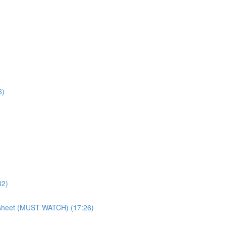
6)
32)
atsheet (MUST WATCH) (17:26)