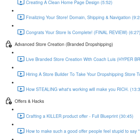
Creating A Clean Home Page Design (5:52)
Finalizing Your Store! Domain, Shipping & Navigation (9:2
Congrats Your Store Is Complete! (FINAL REVIEW) (6:27
Advanced Store Creation (Branded Dropshipping)
Live Branded Store Creation With Coach Luis (HYPER B
Hiring A Store Builder To Take Your Dropshipping Store 
How STEALING what's working will make you RICH. (13:
Offers & Hacks
Crafting a KILLER product offer - Full Blueprint (30:45)
How to make such a good offer people feel stupid to say 