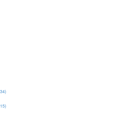
:34)
:15)