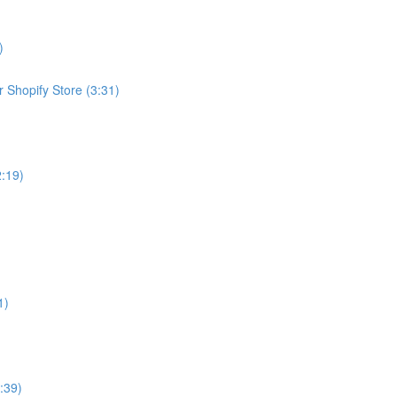
)
 Shopify Store (3:31)
2:19)
1)
:39)