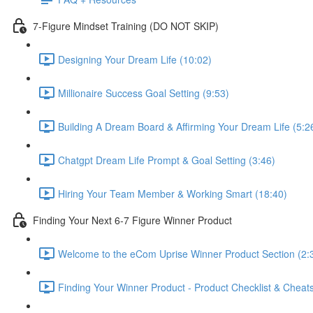
7-Figure Mindset Training (DO NOT SKIP)
Designing Your Dream Life (10:02)
Millionaire Success Goal Setting (9:53)
Building A Dream Board & Affirming Your Dream Life (5:2
Chatgpt Dream Life Prompt & Goal Setting (3:46)
Hiring Your Team Member & Working Smart (18:40)
Finding Your Next 6-7 Figure Winner Product
Welcome to the eCom Uprise Winner Product Section (2:
Finding Your Winner Product - Product Checklist & Che