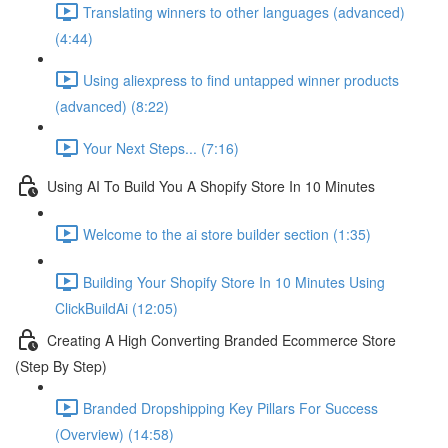
Translating winners to other languages (advanced)
(4:44)
Using aliexpress to find untapped winner products
(advanced) (8:22)
Your Next Steps... (7:16)
Using AI To Build You A Shopify Store In 10 Minutes
Welcome to the ai store builder section (1:35)
Building Your Shopify Store In 10 Minutes Using
ClickBuildAi (12:05)
Creating A High Converting Branded Ecommerce Store
(Step By Step)
Branded Dropshipping Key Pillars For Success
(Overview) (14:58)