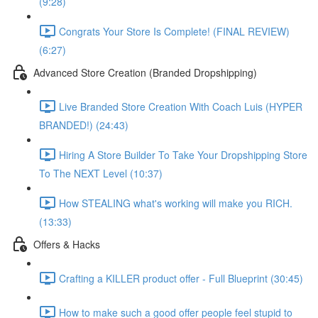
(9:28)
Congrats Your Store Is Complete! (FINAL REVIEW)
(6:27)
Advanced Store Creation (Branded Dropshipping)
Live Branded Store Creation With Coach Luis (HYPER
BRANDED!) (24:43)
Hiring A Store Builder To Take Your Dropshipping Store
To The NEXT Level (10:37)
How STEALING what's working will make you RICH.
(13:33)
Offers & Hacks
Crafting a KILLER product offer - Full Blueprint (30:45)
How to make such a good offer people feel stupid to