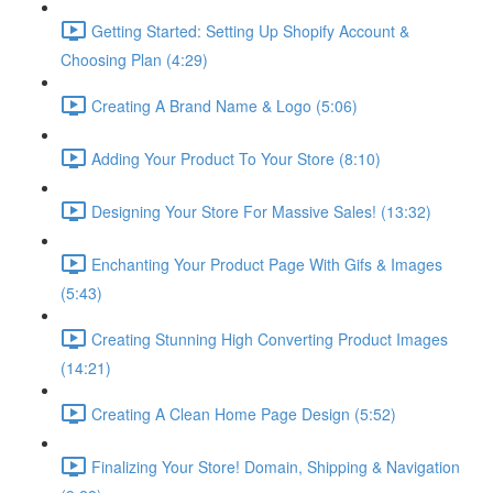
Getting Started: Setting Up Shopify Account &
Choosing Plan (4:29)
Creating A Brand Name & Logo (5:06)
Adding Your Product To Your Store (8:10)
Designing Your Store For Massive Sales! (13:32)
Enchanting Your Product Page With Gifs & Images
(5:43)
Creating Stunning High Converting Product Images
(14:21)
Creating A Clean Home Page Design (5:52)
Finalizing Your Store! Domain, Shipping & Navigation