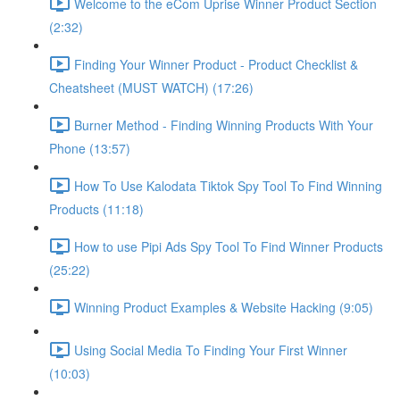
Welcome to the eCom Uprise Winner Product Section
(2:32)
Finding Your Winner Product - Product Checklist &
Cheatsheet (MUST WATCH) (17:26)
Burner Method - Finding Winning Products With Your
Phone (13:57)
How To Use Kalodata Tiktok Spy Tool To Find Winning
Products (11:18)
How to use Pipi Ads Spy Tool To Find Winner Products
(25:22)
Winning Product Examples & Website Hacking (9:05)
Using Social Media To Finding Your First Winner
(10:03)