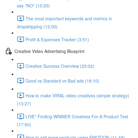
say "NO" (10:20)
The most important keywords and metrics in
dropshipping (12:00)
Profit & Expenses Tracker (3:51)
Creative Video Advertising Blueprint
Creative Success Overview (33:02)
Good vs Standard vs Bad ads (18:10)
How to make VIRAL video creatives (simple strategy)
(13:27)
LIVE* Finding WINNER Creatives For A Product Test
(17:50)
How to sell more products using EMOTION (11:49)