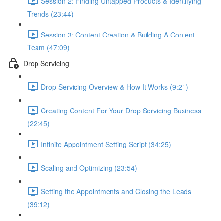
Session 2: Finding Untapped Products & Identifying
Trends (23:44)
Session 3: Content Creation & Building A Content
Team (47:09)
Drop Servicing
Drop Servicing Overview & How It Works (9:21)
Creating Content For Your Drop Servicing Business
(22:45)
Infinite Appointment Setting Script (34:25)
Scaling and Optimizing (23:54)
Setting the Appointments and Closing the Leads
(39:12)