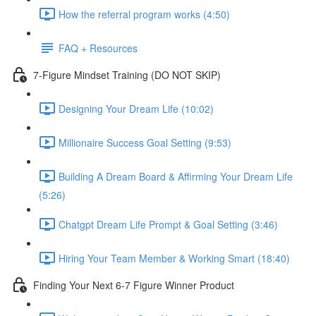
How the referral program works (4:50)
FAQ + Resources
7-Figure Mindset Training (DO NOT SKIP)
Designing Your Dream Life (10:02)
Millionaire Success Goal Setting (9:53)
Building A Dream Board & Affirming Your Dream Life
(5:26)
Chatgpt Dream Life Prompt & Goal Setting (3:46)
Hiring Your Team Member & Working Smart (18:40)
Finding Your Next 6-7 Figure Winner Product