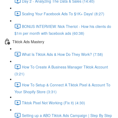
Day 2 - Analyzing The Data & Sales (14:40)
Scaling Your Facebook Ads To $1K+ Days! (8:27)
BONUS INTERVIEW: Nick Theriot - How his clients do
$1m per month with facebook ads (60:38)
Tiktok Ads Mastery
What Is Tiktok Ads & How Do They Work? (7:58)
How To Create A Business Manager Tiktok Account
(3:21)
How To Setup & Connect A Tiktok Pixel & Account To
Your Shopify Store (3:31)
Tiktok Pixel Not Working (Fix it) (4:30)
Setting up a ABO Tiktok Ads Campaign | Step By Step