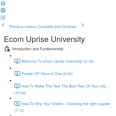
Previous Lesson
Complete and Continue
Ecom Uprise University
Introduction and Fundamentals
Welcome To eCom Uprise University! (3:19)
Private VIP Discord Chat (6:36)
How To Make This Year The Best Year Of Your Life...
(19:34)
How To Ship Your Orders - Choosing the right supplier
(7:15)