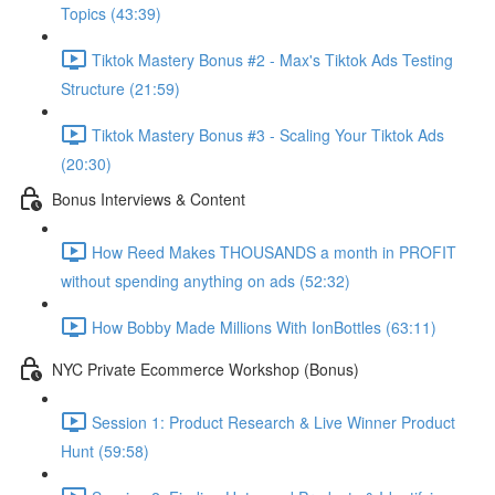
Topics (43:39)
Tiktok Mastery Bonus #2 - Max's Tiktok Ads Testing
Structure (21:59)
Tiktok Mastery Bonus #3 - Scaling Your Tiktok Ads
(20:30)
Bonus Interviews & Content
How Reed Makes THOUSANDS a month in PROFIT
without spending anything on ads (52:32)
How Bobby Made Millions With IonBottles (63:11)
NYC Private Ecommerce Workshop (Bonus)
Session 1: Product Research & Live Winner Product
Hunt (59:58)