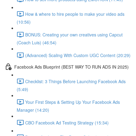
How & where to hire people to make your video ads
(10:56)
BONUS: Creating your own creatives using Capcut
(Coach Luis) (46:54)
(Advanced) Scaling With Custom UGC Content (20:29)
Facebook Ads Blueprint (BEST WAY TO RUN ADS IN 2025)
Checklist: 3 Things Before Launching Facebook Ads
(5:49)
Your First Steps & Setting Up Your Facebook Ads
Manager (14:20)
CBO Facebook Ad Testing Strategy (15:34)