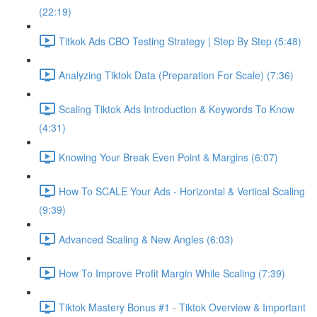
(22:19)
Titkok Ads CBO Testing Strategy | Step By Step (5:48)
Analyzing Tiktok Data (Preparation For Scale) (7:36)
Scaling Tiktok Ads Introduction & Keywords To Know
(4:31)
Knowing Your Break Even Point & Margins (6:07)
How To SCALE Your Ads - Horizontal & Vertical Scaling
(9:39)
Advanced Scaling & New Angles (6:03)
How To Improve Profit Margin While Scaling (7:39)
Tiktok Mastery Bonus #1 - Tiktok Overview & Important