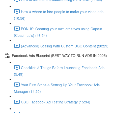
How & where to hire people to make your video ads
(10:56)
BONUS: Creating your own creatives using Capcut
(Coach Luis) (46:54)
(Advanced) Scaling With Custom UGC Content (20:29)
Facebook Ads Blueprint (BEST WAY TO RUN ADS IN 2025)
Checklist: 3 Things Before Launching Facebook Ads
(5:49)
Your First Steps & Setting Up Your Facebook Ads
Manager (14:20)
CBO Facebook Ad Testing Strategy (15:34)