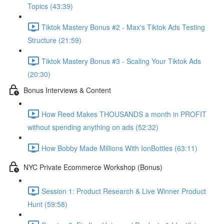
Topics (43:39)
Tiktok Mastery Bonus #2 - Max's Tiktok Ads Testing
Structure (21:59)
Tiktok Mastery Bonus #3 - Scaling Your Tiktok Ads
(20:30)
Bonus Interviews & Content
How Reed Makes THOUSANDS a month in PROFIT
without spending anything on ads (52:32)
How Bobby Made Millions With IonBottles (63:11)
NYC Private Ecommerce Workshop (Bonus)
Session 1: Product Research & Live Winner Product
Hunt (59:58)