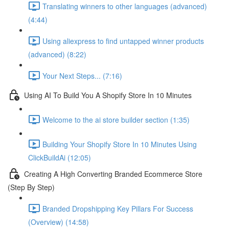
Translating winners to other languages (advanced)
(4:44)
Using aliexpress to find untapped winner products
(advanced) (8:22)
Your Next Steps... (7:16)
Using AI To Build You A Shopify Store In 10 Minutes
Welcome to the ai store builder section (1:35)
Building Your Shopify Store In 10 Minutes Using
ClickBuildAi (12:05)
Creating A High Converting Branded Ecommerce Store
(Step By Step)
Branded Dropshipping Key Pillars For Success
(Overview) (14:58)