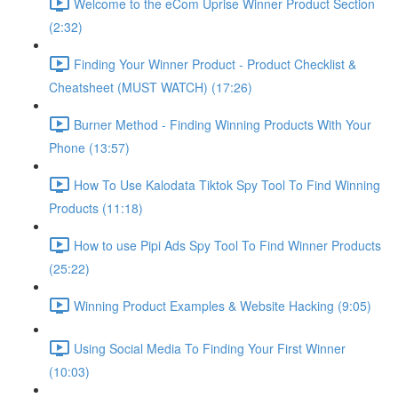
Welcome to the eCom Uprise Winner Product Section
(2:32)
Finding Your Winner Product - Product Checklist &
Cheatsheet (MUST WATCH) (17:26)
Burner Method - Finding Winning Products With Your
Phone (13:57)
How To Use Kalodata Tiktok Spy Tool To Find Winning
Products (11:18)
How to use Pipi Ads Spy Tool To Find Winner Products
(25:22)
Winning Product Examples & Website Hacking (9:05)
Using Social Media To Finding Your First Winner
(10:03)