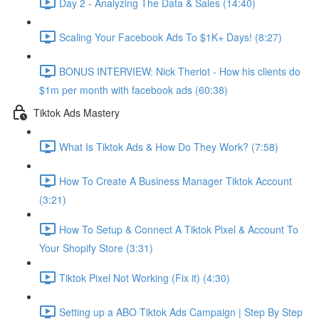
Day 2 - Analyzing The Data & Sales (14:40)
Scaling Your Facebook Ads To $1K+ Days! (8:27)
BONUS INTERVIEW: Nick Theriot - How his clients do
$1m per month with facebook ads (60:38)
Tiktok Ads Mastery
What Is Tiktok Ads & How Do They Work? (7:58)
How To Create A Business Manager Tiktok Account
(3:21)
How To Setup & Connect A Tiktok Pixel & Account To
Your Shopify Store (3:31)
Tiktok Pixel Not Working (Fix it) (4:30)
Setting up a ABO Tiktok Ads Campaign | Step By Step