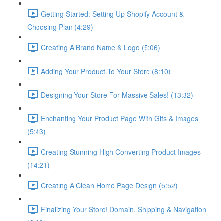
Getting Started: Setting Up Shopify Account &
Choosing Plan (4:29)
Creating A Brand Name & Logo (5:06)
Adding Your Product To Your Store (8:10)
Designing Your Store For Massive Sales! (13:32)
Enchanting Your Product Page With Gifs & Images
(5:43)
Creating Stunning High Converting Product Images
(14:21)
Creating A Clean Home Page Design (5:52)
Finalizing Your Store! Domain, Shipping & Navigation