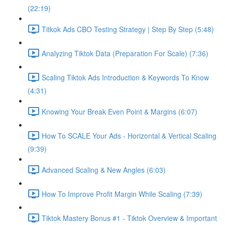
(22:19)
Titkok Ads CBO Testing Strategy | Step By Step (5:48)
Analyzing Tiktok Data (Preparation For Scale) (7:36)
Scaling Tiktok Ads Introduction & Keywords To Know
(4:31)
Knowing Your Break Even Point & Margins (6:07)
How To SCALE Your Ads - Horizontal & Vertical Scaling
(9:39)
Advanced Scaling & New Angles (6:03)
How To Improve Profit Margin While Scaling (7:39)
Tiktok Mastery Bonus #1 - Tiktok Overview & Important