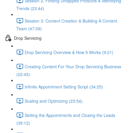
Session 2: Finding Untapped Products & Identifying
Trends (23:44)
Session 3: Content Creation & Building A Content
Team (47:09)
Drop Servicing
Drop Servicing Overview & How It Works (9:21)
Creating Content For Your Drop Servicing Business
(22:45)
Infinite Appointment Setting Script (34:25)
Scaling and Optimizing (23:54)
Setting the Appointments and Closing the Leads
(39:12)