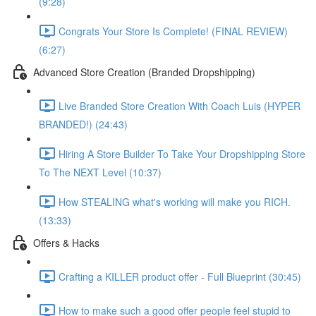
(9:28)
Congrats Your Store Is Complete! (FINAL REVIEW)
(6:27)
Advanced Store Creation (Branded Dropshipping)
Live Branded Store Creation With Coach Luis (HYPER
BRANDED!) (24:43)
Hiring A Store Builder To Take Your Dropshipping Store
To The NEXT Level (10:37)
How STEALING what's working will make you RICH.
(13:33)
Offers & Hacks
Crafting a KILLER product offer - Full Blueprint (30:45)
How to make such a good offer people feel stupid to