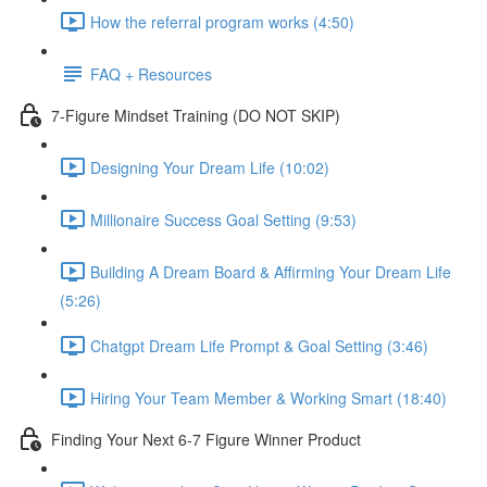
How the referral program works (4:50)
FAQ + Resources
7-Figure Mindset Training (DO NOT SKIP)
Designing Your Dream Life (10:02)
Millionaire Success Goal Setting (9:53)
Building A Dream Board & Affirming Your Dream Life
(5:26)
Chatgpt Dream Life Prompt & Goal Setting (3:46)
Hiring Your Team Member & Working Smart (18:40)
Finding Your Next 6-7 Figure Winner Product