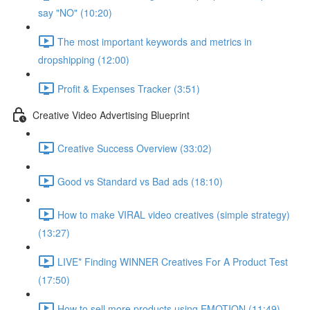
say "NO" (10:20)
The most important keywords and metrics in
dropshipping (12:00)
Profit & Expenses Tracker (3:51)
Creative Video Advertising Blueprint
Creative Success Overview (33:02)
Good vs Standard vs Bad ads (18:10)
How to make VIRAL video creatives (simple strategy)
(13:27)
LIVE* Finding WINNER Creatives For A Product Test
(17:50)
How to sell more products using EMOTION (11:49)