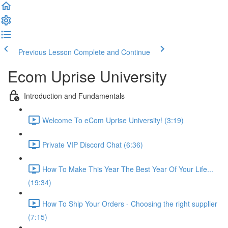
Previous Lesson
Complete and Continue
Ecom Uprise University
Introduction and Fundamentals
Welcome To eCom Uprise University! (3:19)
Private VIP Discord Chat (6:36)
How To Make This Year The Best Year Of Your Life...
(19:34)
How To Ship Your Orders - Choosing the right supplier
(7:15)