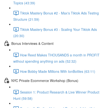
Topics (43:39)
Tiktok Mastery Bonus #2 - Max's Tiktok Ads Testing
Structure (21:59)
Tiktok Mastery Bonus #3 - Scaling Your Tiktok Ads
(20:30)
Bonus Interviews & Content
How Reed Makes THOUSANDS a month in PROFIT
without spending anything on ads (52:32)
How Bobby Made Millions With IonBottles (63:11)
NYC Private Ecommerce Workshop (Bonus)
Session 1: Product Research & Live Winner Product
Hunt (59:58)