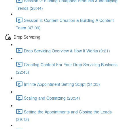
Session 2: Finding Untapped Products & Identifying
Trends (23:44)
Session 3: Content Creation & Building A Content
Team (47:09)
Drop Servicing
Drop Servicing Overview & How It Works (9:21)
Creating Content For Your Drop Servicing Business
(22:45)
Infinite Appointment Setting Script (34:25)
Scaling and Optimizing (23:54)
Setting the Appointments and Closing the Leads
(39:12)