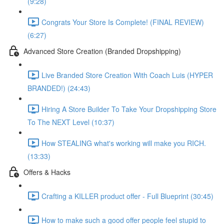
(9:28)
Congrats Your Store Is Complete! (FINAL REVIEW)
(6:27)
Advanced Store Creation (Branded Dropshipping)
Live Branded Store Creation With Coach Luis (HYPER
BRANDED!) (24:43)
Hiring A Store Builder To Take Your Dropshipping Store
To The NEXT Level (10:37)
How STEALING what's working will make you RICH.
(13:33)
Offers & Hacks
Crafting a KILLER product offer - Full Blueprint (30:45)
How to make such a good offer people feel stupid to