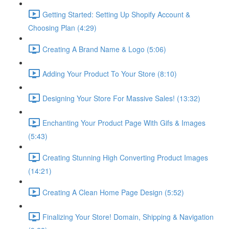
Getting Started: Setting Up Shopify Account &
Choosing Plan (4:29)
Creating A Brand Name & Logo (5:06)
Adding Your Product To Your Store (8:10)
Designing Your Store For Massive Sales! (13:32)
Enchanting Your Product Page With Gifs & Images
(5:43)
Creating Stunning High Converting Product Images
(14:21)
Creating A Clean Home Page Design (5:52)
Finalizing Your Store! Domain, Shipping & Navigation