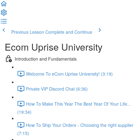
Previous Lesson
Complete and Continue
Ecom Uprise University
Introduction and Fundamentals
Welcome To eCom Uprise University! (3:19)
Private VIP Discord Chat (6:36)
How To Make This Year The Best Year Of Your Life...
(19:34)
How To Ship Your Orders - Choosing the right supplier
(7:15)