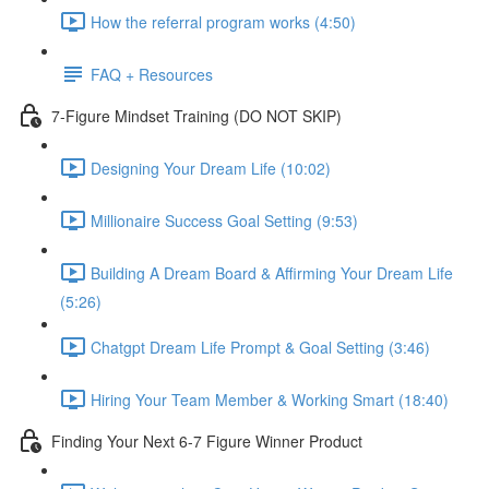
How the referral program works (4:50)
FAQ + Resources
7-Figure Mindset Training (DO NOT SKIP)
Designing Your Dream Life (10:02)
Millionaire Success Goal Setting (9:53)
Building A Dream Board & Affirming Your Dream Life
(5:26)
Chatgpt Dream Life Prompt & Goal Setting (3:46)
Hiring Your Team Member & Working Smart (18:40)
Finding Your Next 6-7 Figure Winner Product