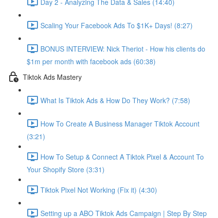
Day 2 - Analyzing The Data & Sales (14:40)
Scaling Your Facebook Ads To $1K+ Days! (8:27)
BONUS INTERVIEW: Nick Theriot - How his clients do
$1m per month with facebook ads (60:38)
Tiktok Ads Mastery
What Is Tiktok Ads & How Do They Work? (7:58)
How To Create A Business Manager Tiktok Account
(3:21)
How To Setup & Connect A Tiktok Pixel & Account To
Your Shopify Store (3:31)
Tiktok Pixel Not Working (Fix it) (4:30)
Setting up a ABO Tiktok Ads Campaign | Step By Step