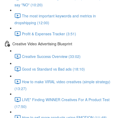
say "NO" (10:20)
The most important keywords and metrics in
dropshipping (12:00)
Profit & Expenses Tracker (3:51)
Creative Video Advertising Blueprint
Creative Success Overview (33:02)
Good vs Standard vs Bad ads (18:10)
How to make VIRAL video creatives (simple strategy)
(13:27)
LIVE* Finding WINNER Creatives For A Product Test
(17:50)
How to sell more products using EMOTION (11:49)