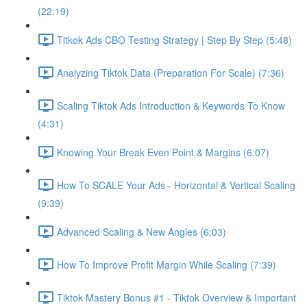
(22:19)
Titkok Ads CBO Testing Strategy | Step By Step (5:48)
Analyzing Tiktok Data (Preparation For Scale) (7:36)
Scaling Tiktok Ads Introduction & Keywords To Know
(4:31)
Knowing Your Break Even Point & Margins (6:07)
How To SCALE Your Ads - Horizontal & Vertical Scaling
(9:39)
Advanced Scaling & New Angles (6:03)
How To Improve Profit Margin While Scaling (7:39)
Tiktok Mastery Bonus #1 - Tiktok Overview & Important