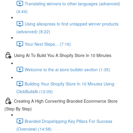
Translating winners to other languages (advanced)
(4:44)
Using aliexpress to find untapped winner products
(advanced) (8:22)
Your Next Steps... (7:16)
Using AI To Build You A Shopify Store In 10 Minutes
Welcome to the ai store builder section (1:35)
Building Your Shopify Store In 10 Minutes Using
ClickBuildAi (12:05)
Creating A High Converting Branded Ecommerce Store
(Step By Step)
Branded Dropshipping Key Pillars For Success
(Overview) (14:58)