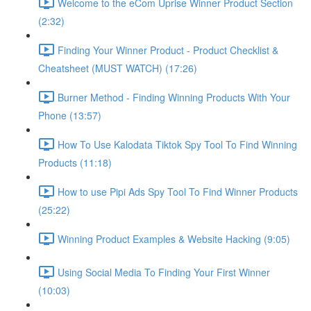
Welcome to the eCom Uprise Winner Product Section
(2:32)
Finding Your Winner Product - Product Checklist &
Cheatsheet (MUST WATCH) (17:26)
Burner Method - Finding Winning Products With Your
Phone (13:57)
How To Use Kalodata Tiktok Spy Tool To Find Winning
Products (11:18)
How to use Pipi Ads Spy Tool To Find Winner Products
(25:22)
Winning Product Examples & Website Hacking (9:05)
Using Social Media To Finding Your First Winner
(10:03)