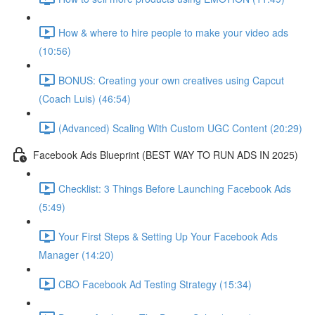
How & where to hire people to make your video ads
(10:56)
BONUS: Creating your own creatives using Capcut
(Coach Luis) (46:54)
(Advanced) Scaling With Custom UGC Content (20:29)
Facebook Ads Blueprint (BEST WAY TO RUN ADS IN 2025)
Checklist: 3 Things Before Launching Facebook Ads
(5:49)
Your First Steps & Setting Up Your Facebook Ads
Manager (14:20)
CBO Facebook Ad Testing Strategy (15:34)